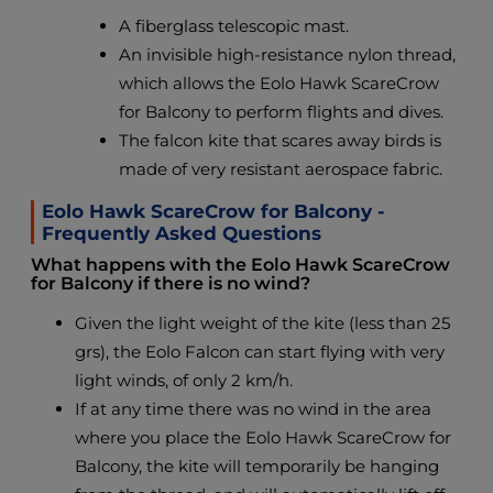
A fiberglass telescopic mast.
An invisible high-resistance nylon thread,
which allows the Eolo Hawk ScareCrow
for Balcony to perform flights and dives.
The falcon kite that scares away birds is
made of very resistant aerospace fabric.
Eolo Hawk ScareCrow for Balcony -
Frequently Asked Questions
What happens with the Eolo Hawk ScareCrow
for Balcony if there is no wind?
Given the light weight of the kite (less than 25
grs), the Eolo Falcon can start flying with very
light winds, of only 2 km/h.
If at any time there was no wind in the area
where you place the Eolo Hawk ScareCrow for
Balcony, the kite will temporarily be hanging