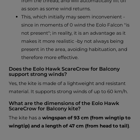
from the thread, and will automatically lift off
as soon as some wind returns.
This, which initially may seem inconvenient -
since in moments of 0 wind the Eolo Falcon "is
not present"; in reality, it is an advantage as it
makes it more realistic -by not always being
present in the area, avoiding habituation, and
therefore more effective.
Does the Eolo Hawk ScareCrow for Balcony
support strong winds?
Yes, the kite is made of a lightweight and resistant
material. It supports strong winds of up to 60 km/h.
What are the dimensions of the Eolo Hawk
ScareCrow for Balcony kite?
The kite has a
wingspan of 93 cm (from wingtip to
wingtip) and a length of 47 cm (from head to tail)
.