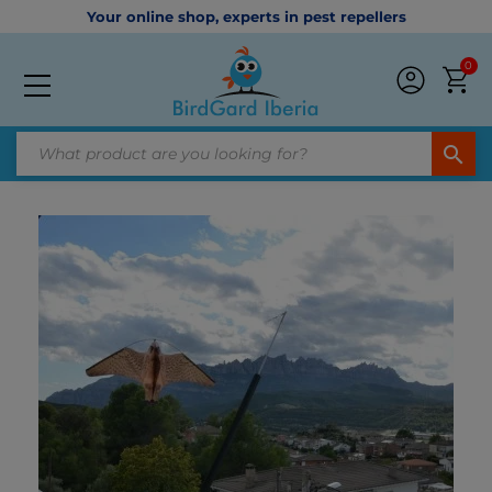
Your online shop, experts in pest repellers
0
search