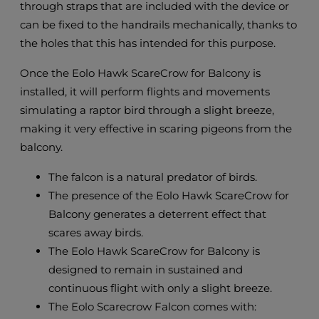
through straps that are included with the device or
can be fixed to the handrails mechanically, thanks to
the holes that this has intended for this purpose.
Once the Eolo Hawk ScareCrow for Balcony is
installed, it will perform flights and movements
simulating a raptor bird through a slight breeze,
making it very effective in scaring pigeons from the
balcony.
The falcon is a natural predator of birds.
The presence of the Eolo Hawk ScareCrow for
Balcony generates a deterrent effect that
scares away birds.
The Eolo Hawk ScareCrow for Balcony is
designed to remain in sustained and
continuous flight with only a slight breeze.
The Eolo Scarecrow Falcon comes with: