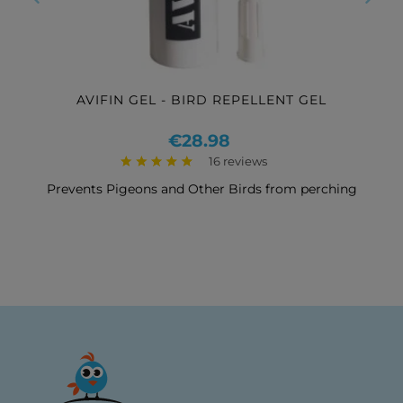
‹
›
AVIFIN GEL - BIRD REPELLENT GEL
Price
€28.98
16 reviews
Prevents Pigeons and Other Birds from perching