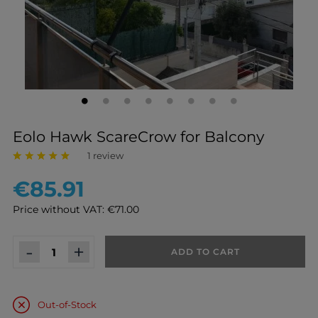
Eolo Hawk ScareCrow for Balcony
1 review
€85.91
Price without VAT: €71.00
-
+
ADD TO CART
Out-of-Stock