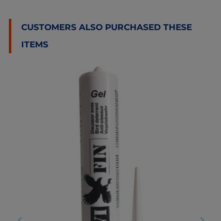
CUSTOMERS ALSO PURCHASED THESE
ITEMS