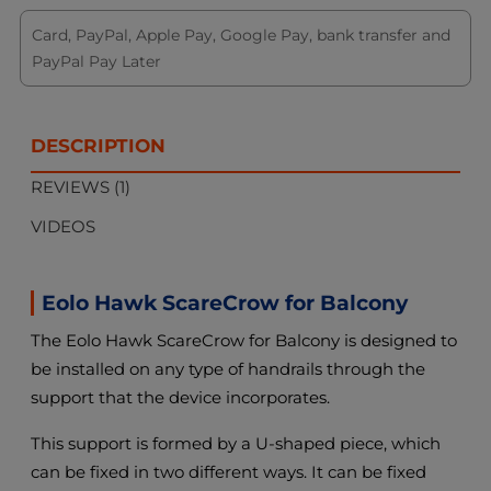
Card, PayPal, Apple Pay, Google Pay, bank transfer and
PayPal Pay Later
DESCRIPTION
REVIEWS (1)
VIDEOS
Eolo Hawk ScareCrow for Balcony
The Eolo Hawk ScareCrow for Balcony is designed to
be installed on any type of handrails through the
support that the device incorporates.
This support is formed by a U-shaped piece, which
can be fixed in two different ways. It can be fixed