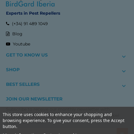
Experts in Pest Repellers
(+34) 91 489 1049
Blog
Youtube
GET TO KNOW US

SHOP

BEST SELLERS

JOIN OUR NEWSLETTER
Subscribe to receive our monthly newsletter with
This store uses cookies to enhance your shopping and
exclusive discounts, news and practical advice to repel
browsing experience. To give your consent, press the Accept
birds and animals.
button.