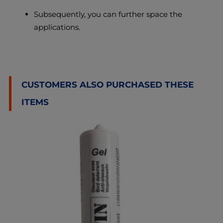
Subsequently, you can further space the
applications.
CUSTOMERS ALSO PURCHASED THESE
ITEMS