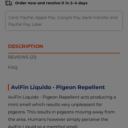
Order now and receive it in 2–4 days
Card, PayPal, Apple Pay, Google Pay, bank transfer and
PayPal Pay Later
DESCRIPTION
REVIEWS (21)
FAQ
AviFin Liquido - Pigeon Repellent
AviFin Liquido - Pigeon Repellent acts producing a
mint smell which results very unpleasant for
pigeons. This results in pigeons moving away from
the area. Humans however simply perceive the
AviFin Liquid as a menthol smell.