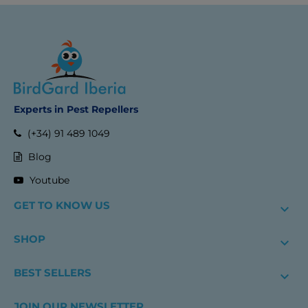
Experts in Pest Repellers
(+34) 91 489 1049
Blog
Youtube
GET TO KNOW US

SHOP

BEST SELLERS

JOIN OUR NEWSLETTER