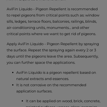
AviFin Liquido - Pigeon Repellent is recommended
to repel pigeons from critical points such as: window
sills, ledges, terrace floors, balconies, railings, blinds,
air-conditioning units, monuments... and other
critical points where we want to get rid of pigeons.
Apply AviFin Liquido - Pigeon Repellent by spraying
the surface. Repeat the spraying again every 2 or 3
days until the pigeons leave the area. Subsequently,
you can further space the applications.
AviFin Liquido is a pigeon repellent based on
natural extracts and essences.
It is not corrosive on the recommended
application surfaces.
It can be applied on wood, brick, concrete,