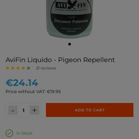
AviFin Liquido - Pigeon Repellent
21 reviews
€24.14
Price without VAT: €19.95
-
+
ADD TO CART
In Stock