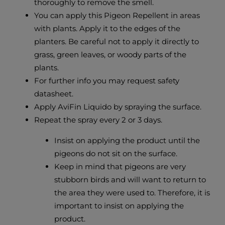
thoroughly to remove the smell.
You can apply this Pigeon Repellent in areas
with plants. Apply it to the edges of the
planters. Be careful not to apply it directly to
grass, green leaves, or woody parts of the
plants.
For further info you may request safety
datasheet.
Apply AviFin Liquido by spraying the surface.
Repeat the spray every 2 or 3 days.
Insist on applying the product until the
pigeons do not sit on the surface.
Keep in mind that pigeons are very
stubborn birds and will want to return to
the area they were used to. Therefore, it is
important to insist on applying the
product.