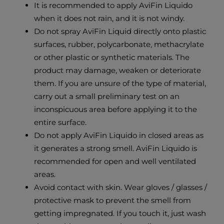
It is recommended to apply AviFin Liquido
when it does not rain, and it is not windy.
Do not spray AviFin Liquid directly onto plastic
surfaces, rubber, polycarbonate, methacrylate
or other plastic or synthetic materials. The
product may damage, weaken or deteriorate
them. If you are unsure of the type of material,
carry out a small preliminary test on an
inconspicuous area before applying it to the
entire surface.
Do not apply AviFin Liquido in closed areas as
it generates a strong smell. AviFin Liquido is
recommended for open and well ventilated
areas.
Avoid contact with skin. Wear gloves / glasses /
protective mask to prevent the smell from
getting impregnated. If you touch it, just wash