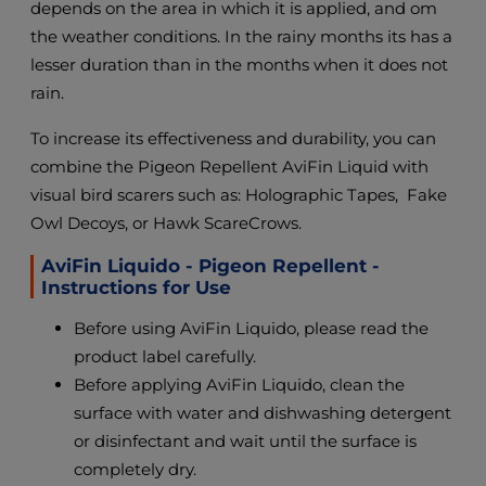
depends on the area in which it is applied, and om
the weather conditions. In the rainy months its has a
lesser duration than in the months when it does not
rain.
To increase its effectiveness and durability, you can
combine the Pigeon Repellent AviFin Liquid with
visual bird scarers such as: Holographic Tapes, Fake
Owl Decoys, or Hawk ScareCrows.
AviFin Liquido - Pigeon Repellent -
Instructions for Use
Before using AviFin Liquido, please read the
product label carefully.
Before applying AviFin Liquido, clean the
surface with water and dishwashing detergent
or disinfectant and wait until the surface is
completely dry.