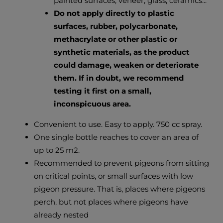
painted surfaces, veneer, glass, ceramics...
Do not apply directly to plastic
surfaces, rubber, polycarbonate,
methacrylate or other plastic or
synthetic materials, as the product
could damage, weaken or deteriorate
them. If in doubt, we recommend
testing it first on a small,
inconspicuous area.
Convenient to use. Easy to apply. 750 cc spray.
One single bottle reaches to cover an area of ​​
up to 25 m2.
Recommended to prevent pigeons from sitting
on critical points, or small surfaces with low
pigeon pressure. That is, places where pigeons
perch, but not places where pigeons have
already nested