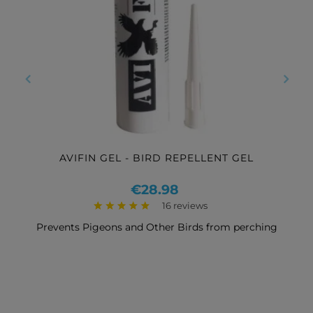
‹
›
AVIFIN GEL - BIRD REPELLENT GEL
Price
€28.98
16 reviews
Prevents Pigeons and Other Birds from perching