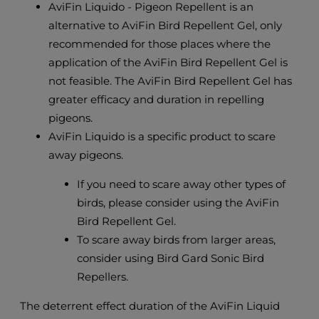
AviFin Liquido - Pigeon Repellent is an
alternative to AviFin Bird Repellent Gel, only
recommended for those places where the
application of the AviFin Bird Repellent Gel is
not feasible. The AviFin Bird Repellent Gel has
greater efficacy and duration in repelling
pigeons.
AviFin Liquido is a specific product to scare
away pigeons.
If you need to scare away other types of
birds, please consider using the AviFin
Bird Repellent Gel.
To scare away birds from larger areas,
consider using Bird Gard Sonic Bird
Repellers.
The deterrent effect duration of the AviFin Liquid