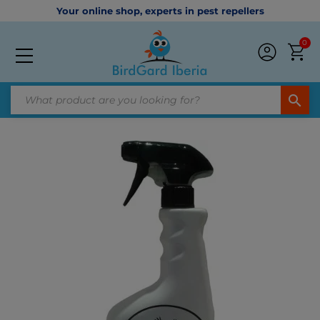
Your online shop, experts in pest repellers
0
search