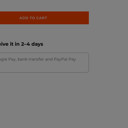
ADD TO CART
ve it in 2–4 days
ogle Pay, bank transfer and PayPal Pay