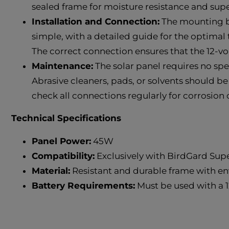
sealed frame for moisture resistance and supe
Installation and Connection:
The mounting bra
simple, with a detailed guide for the optimal t
The correct connection ensures that the 12-vo
Maintenance:
The solar panel requires no sp
Abrasive cleaners, pads, or solvents should be
check all connections regularly for corrosion 
Technical Specifications
Panel Power:
45W
Compatibility:
Exclusively with BirdGard Su
Material:
Resistant and durable frame with e
Battery Requirements:
Must be used with a 1