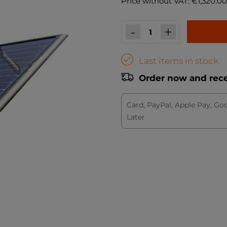
Price without VAT: €1,320.00
-
+
Last items in stock
Order now and recei
Card, PayPal, Apple Pay, Go
Later