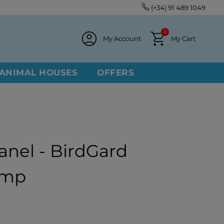
(+34) 91 489 1049
0
My Account
My Cart
ANIMAL HOUSES
OFFERS
anel - BirdGard
Amp