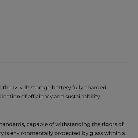
the 12-volt storage battery fully charged
nation of efficiency and sustainability.
andards, capable of withstanding the rigors of
ry is environmentally protected by glass within a