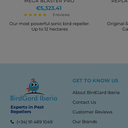
MEGA BLASTER PRO
REPLA
S
Price
€5,323.41
3 reviews
Our most powerful sonic bird repeller.
Original 
Up to 12 hectares
Ga
GET TO KNOW US
About BirdGard Iberia
Contact Us
Experts in Pest
Repellers
Customer Reviews
Our Brands
(+34) 91 489 1049