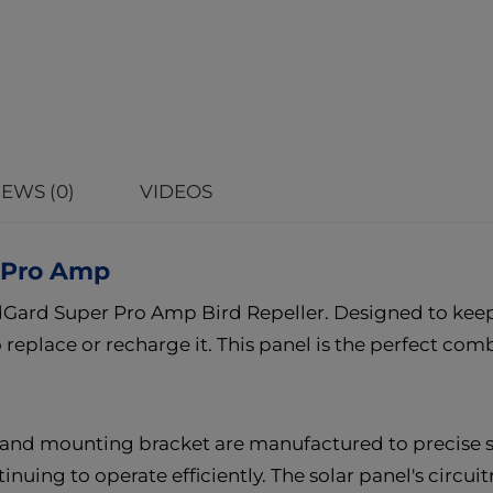
EWS (0)
VIDEOS
r Pro Amp
rdGard Super Pro Amp Bird Repeller. Designed to keep 
replace or recharge it. This panel is the perfect combi
 and mounting bracket are manufactured to precise st
uing to operate efficiently. The solar panel's circuit