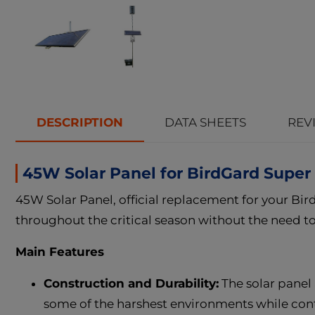
DESCRIPTION
DATA SHEETS
REVI
45W Solar Panel for BirdGard Supe
45W Solar Panel, official replacement for your Bi
throughout the critical season without the need to 
Main Features
Construction and Durability:
The solar panel
some of the harshest environments while contin