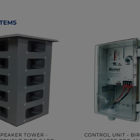
ITEMS
SPEAKER TOWER -
CONTROL UNIT - BI