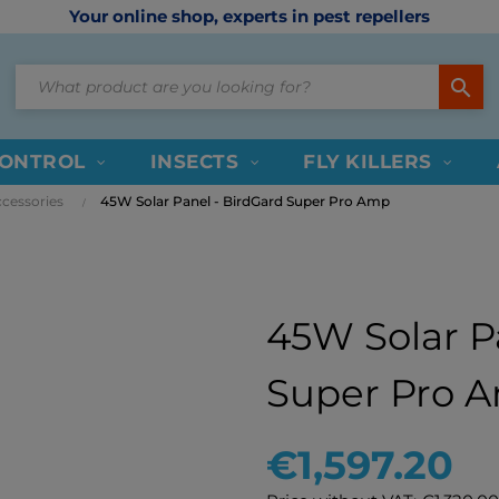
Your online shop, experts in pest repellers
search
CONTROL
INSECTS
FLY KILLERS
cessories
45W Solar Panel - BirdGard Super Pro Amp
45W Solar P
Super Pro 
€1,597.20