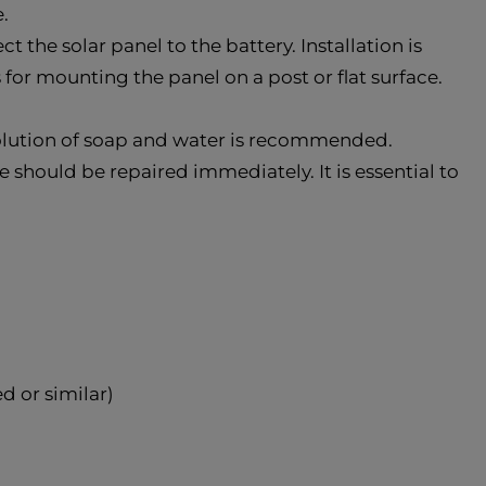
.
the solar panel to the battery. Installation is
s for mounting the panel on a post or flat surface.
solution of soap and water is recommended.
e should be repaired immediately. It is essential to
d or similar)