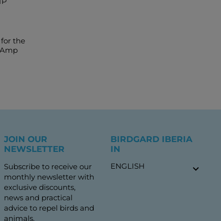
MP
for the
o Amp
JOIN OUR
BIRDGARD IBERIA
NEWSLETTER
IN
ENGLISH
Subscribe to receive our

monthly newsletter with
exclusive discounts,
news and practical
advice to repel birds and
animals.