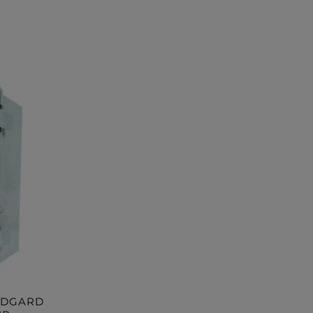
RDGARD