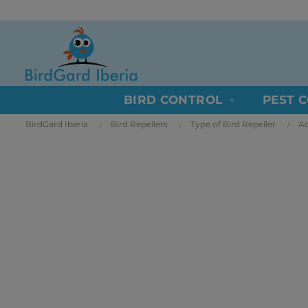
BIRD CONTROL
PEST 
BirdGard Iberia
Bird Repellers
Type of Bird Repeller
Ac