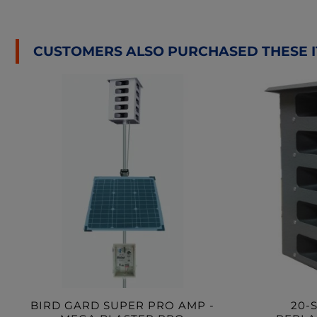
CUSTOMERS ALSO PURCHASED THESE 
BIRD GARD SUPER PRO AMP -
20-