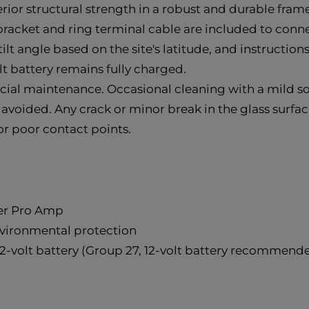
rior structural strength in a robust and durable frame
cket and ring terminal cable are included to connect 
ilt angle based on the site's latitude, and instruction
lt battery remains fully charged.
ecial maintenance. Occasional cleaning with a mild 
 avoided. Any crack or minor break in the glass surfac
or poor contact points.
per Pro Amp
nvironmental protection
2-volt battery (Group 27, 12-volt battery recommende