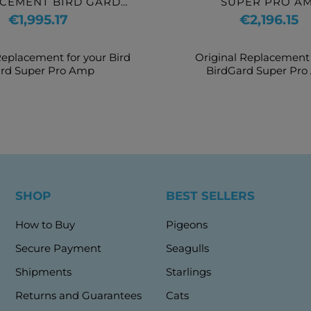
CEMENT BIRD GARD
SUPER PRO A
UPER PRO AMP
Price
Price
€1,995.17
€2,196.15
Replacement for your Bird
Original Replacement 
rd Super Pro Amp
BirdGard Super Pr
SHOP
BEST SELLERS
How to Buy
Pigeons
Secure Payment
Seagulls
Shipments
Starlings
Returns and Guarantees
Cats