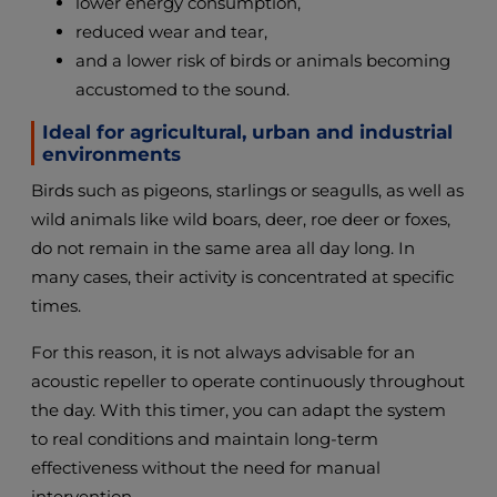
lower energy consumption,
reduced wear and tear,
and a lower risk of birds or animals becoming
accustomed to the sound.
Ideal for agricultural, urban and industrial
environments
Birds such as pigeons, starlings or seagulls, as well as
wild animals like wild boars, deer, roe deer or foxes,
do not remain in the same area all day long. In
many cases, their activity is concentrated at specific
times.
For this reason, it is not always advisable for an
acoustic repeller to operate continuously throughout
the day. With this timer, you can adapt the system
to real conditions and maintain long-term
effectiveness without the need for manual
intervention.