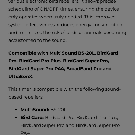
various electronic bird repellers. It allows precise
scheduling of ON/OFF times, ensuring the device
only operates when truly needed. This improves
system effectiveness, reduces energy consumption,
and minimizes the risk of birds or animals becoming
accustomed to the sound.
Compatible with MultiSound BS-20L, BirdGard
Pro, BirdGard Pro Plus, BirdGard Super Pro,
BirdGard Super Pro PA4, BroadBand Pro and
UltraSonX.
This timer is compatible with the following sound-
based repellers:
MultiSound:
BS-20L
Bird Gard:
BirdGard Pro, BirdGard Pro Plus,
BirdGard Super Pro and BirdGard Super Pro
PA4