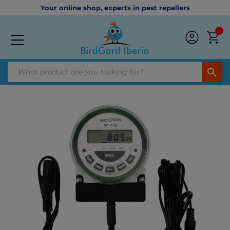
Your online shop, experts in pest repellers
0
search