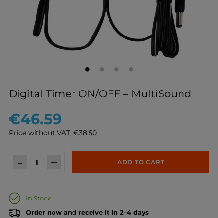
Digital Timer ON/OFF – MultiSound
€46.59
Price without VAT: €38.50
-
+
ADD TO CART
In Stock
Order now and receive it in 2–4 days