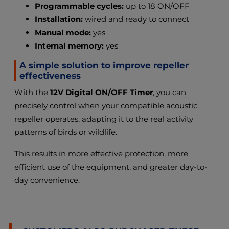
Programmable cycles:
up to 18 ON/OFF
Installation:
wired and ready to connect
Manual mode:
yes
Internal memory:
yes
A simple solution to improve repeller
effectiveness
With the
12V Digital ON/OFF Timer
, you can
precisely control when your compatible acoustic
repeller operates, adapting it to the real activity
patterns of birds or wildlife.
This results in more effective protection, more
efficient use of the equipment, and greater day-to-
day convenience.