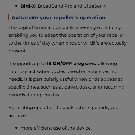
Bird-X:
BroadBand Pro and UltraSonX
Automate your repeller’s operation
This digital timer allows daily or weekly scheduling,
enabling you to adapt the operation of your repeller
to the times of day when birds or wildlife are actually
present.
It supports up to
18 ON/OFF programs
, allowing
multiple activation cycles based on your specific
needs. It is particularly useful when birds appear at
specific times, such as at dawn, dusk, or at recurring
periods during the day.
By limiting operation to peak activity periods, you
achieve:
more efficient use of the device,