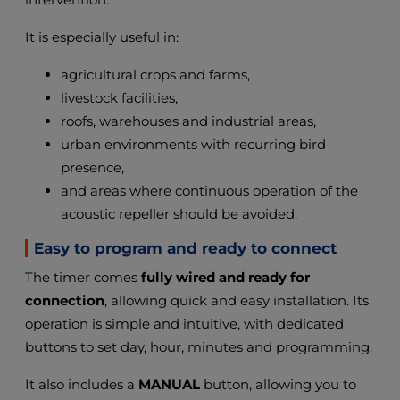
It is especially useful in:
agricultural crops and farms,
livestock facilities,
roofs, warehouses and industrial areas,
urban environments with recurring bird
presence,
and areas where continuous operation of the
acoustic repeller should be avoided.
Easy to program and ready to connect
The timer comes
fully wired and ready for
connection
, allowing quick and easy installation. Its
operation is simple and intuitive, with dedicated
buttons to set day, hour, minutes and programming.
It also includes a
MANUAL
button, allowing you to