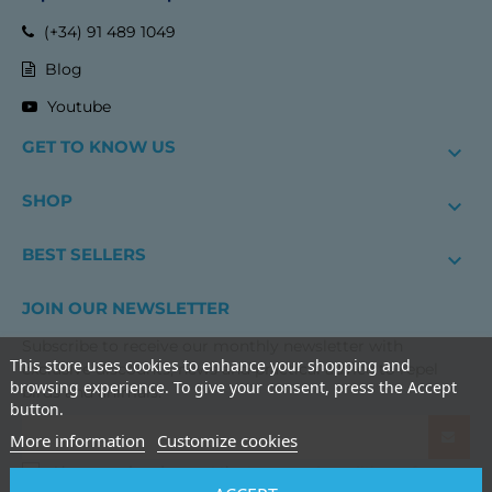
(+34) 91 489 1049
Blog
Youtube
GET TO KNOW US

SHOP

BEST SELLERS

JOIN OUR NEWSLETTER
Subscribe to receive our monthly newsletter with
This store uses cookies to enhance your shopping and
exclusive discounts, news and practical advice to repel
browsing experience. To give your consent, press the Accept
birds and animals.
button.
More information
Customize cookies
I have read and accept the
terms and conditions of use