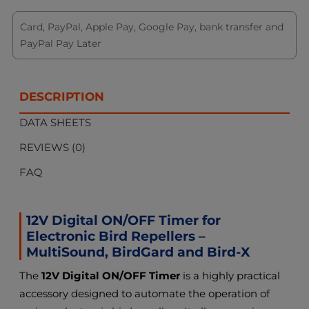
Card, PayPal, Apple Pay, Google Pay, bank transfer and
PayPal Pay Later
DESCRIPTION
DATA SHEETS
REVIEWS (0)
FAQ
12V Digital ON/OFF Timer for
Electronic Bird Repellers –
MultiSound, BirdGard and Bird-X
The
12V Digital ON/OFF Timer
is a highly practical
accessory designed to automate the operation of