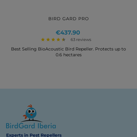
BIRD GARD PRO
Price
€437.90
63 reviews
Best Selling BioAcoustic Bird Repeller. Protects up to
0.6 hectares
Experts in Pest Repellers