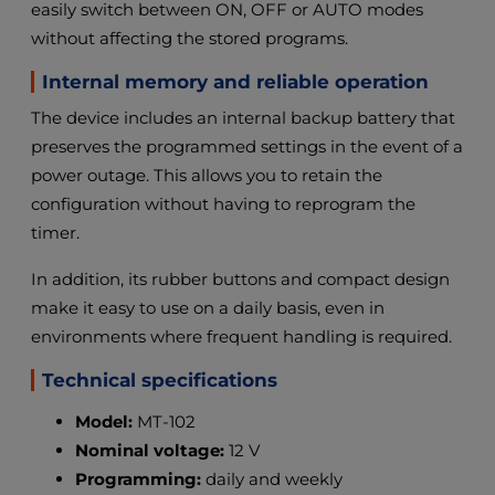
easily switch between ON, OFF or AUTO modes
without affecting the stored programs.
Internal memory and reliable operation
The device includes an internal backup battery that
preserves the programmed settings in the event of a
power outage. This allows you to retain the
configuration without having to reprogram the
timer.
In addition, its rubber buttons and compact design
make it easy to use on a daily basis, even in
environments where frequent handling is required.
Technical specifications
Model:
MT-102
Nominal voltage:
12 V
Programming:
daily and weekly