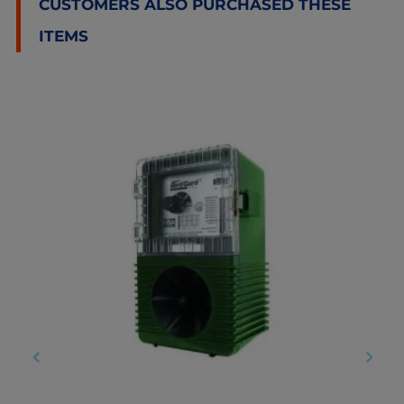
CUSTOMERS ALSO PURCHASED THESE
ITEMS
‹
›