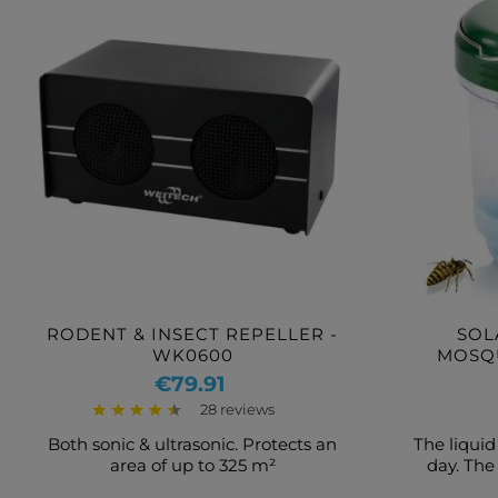
RODENT & INSECT REPELLER -
SOL
WK0600
MOSQ
Price
€79.91
28 reviews
Both sonic & ultrasonic. Protects an
The liquid
area of up to 325 m²
day. The