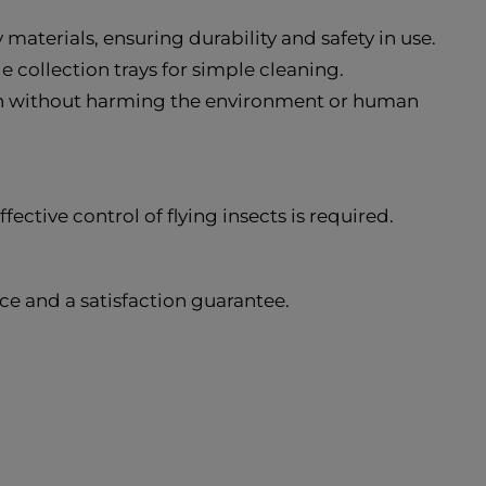
materials, ensuring durability and safety in use.
e collection trays for simple cleaning.
ion without harming the environment or human
ctive control of flying insects is required.
e and a satisfaction guarantee.