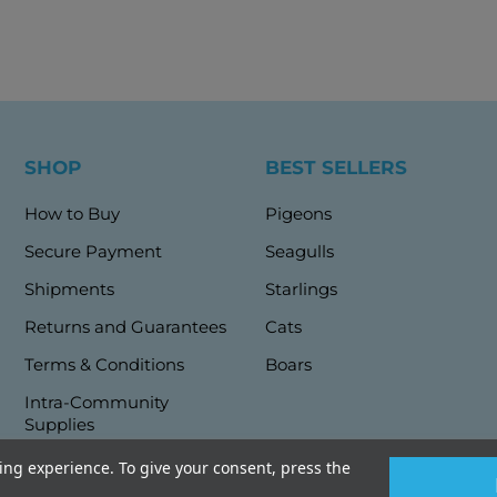
SHOP
BEST SELLERS
How to Buy
Pigeons
Secure Payment
Seagulls
Shipments
Starlings
Returns and Guarantees
Cats
Terms & Conditions
Boars
Intra-Community
Supplies
ng experience. To give your consent, press the