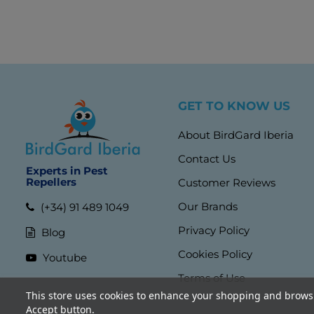
GET TO KNOW US
About BirdGard Iberia
Contact Us
Experts in Pest
Repellers
Customer Reviews
Our Brands
(+34) 91 489 1049
Privacy Policy
Blog
Cookies Policy
Youtube
Terms of Use
This store uses cookies to enhance your shopping and browsi
Accept button.