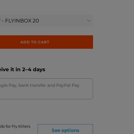
ADD TO CART
ve it in 2–4 days
ogle Pay, bank transfer and PayPal Pay
b for Fly Killers
See options