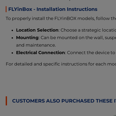
FLYinBox - Installation Instructions
To properly install the FLYinBOX models, follow th
Location Selection
: Choose a strategic locati
Mounting
: Can be mounted on the wall, suspen
and maintenance.
Electrical Connection
: Connect the device to
For detailed and specific instructions for each mo
CUSTOMERS ALSO PURCHASED THESE 