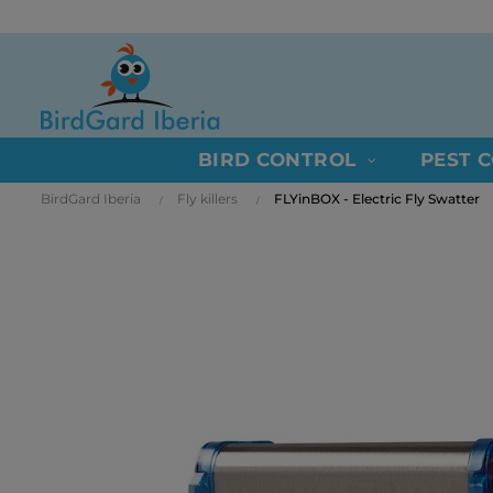
BIRD CONTROL
PEST 
BirdGard Iberia
Fly killers
FLYinBOX - Electric Fly Swatter