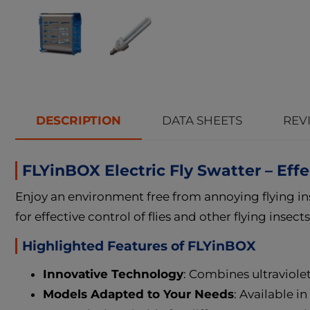
DESCRIPTION
DATA SHEETS
REVI
FLYinBOX Electric Fly Swatter – Effe
Enjoy an environment free from annoying flying in
for effective control of flies and other flying insect
Highlighted Features of FLYinBOX
Innovative Technology
: Combines ultraviolet 
Models Adapted to Your Needs
: Available 