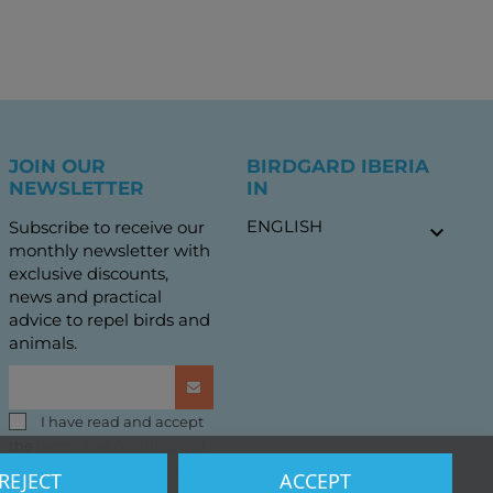
JOIN OUR
BIRDGARD IBERIA
NEWSLETTER
IN
ENGLISH
Subscribe to receive our

monthly newsletter with
exclusive discounts,
news and practical
advice to repel birds and
animals.
I have read and accept
the
terms and conditions of
use
and the
privacy policy
REJECT
ACCEPT