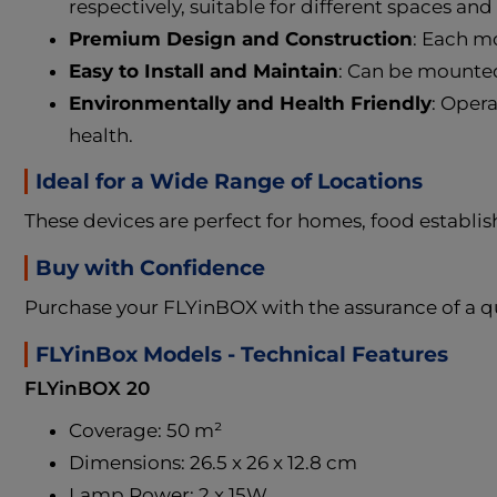
respectively, suitable for different spaces and
Premium Design and Construction
: Each mo
Easy to Install and Maintain
: Can be mounted 
Environmentally and Health Friendly
: Oper
health.
Ideal for a Wide Range of Locations
These devices are perfect for homes, food establish
Buy with Confidence
Purchase your FLYinBOX with the assurance of a qu
FLYinBox Models - Technical Features
FLYinBOX 20
Coverage: 50 m²
Dimensions: 26.5 x 26 x 12.8 cm
Lamp Power: 2 x 15W