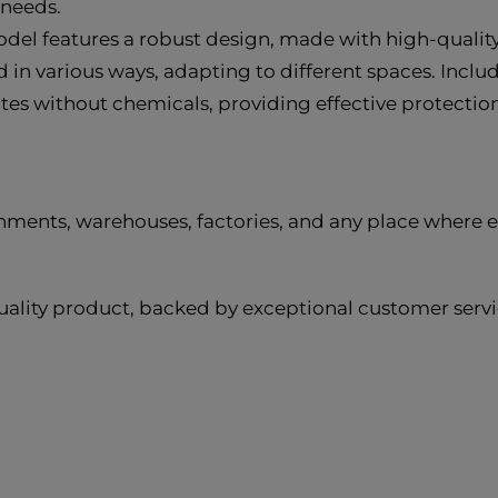
 needs.
del features a robust design, made with high-quality 
in various ways, adapting to different spaces. Includ
ates without chemicals, providing effective protect
ments, warehouses, factories, and any place where effe
ality product, backed by exceptional customer servic