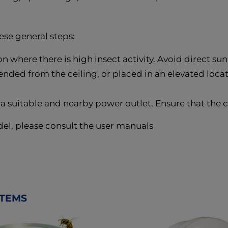
ese general steps:
on where there is high insect activity. Avoid direct su
ded from the ceiling, or placed in an elevated locati
 a suitable and nearby power outlet. Ensure that the 
del, please consult the user manuals
ITEMS