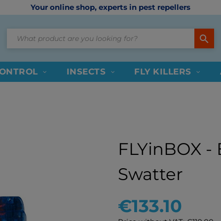
Your online shop, experts in pest repellers
search
CONTROL
INSECTS
FLY KILLERS
FLYinBOX - E
Swatter
€133.10