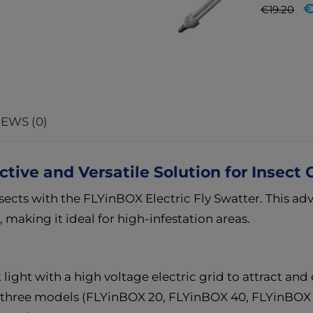
Regular
Pr
€
€19.20
price
EWS (0)
ctive and Versatile Solution for Insect 
sects with the FLYinBOX Electric Fly Swatter. This ad
s, making it ideal for high-infestation areas.
light with a high voltage electric grid to attract and e
in three models (FLYinBOX 20, FLYinBOX 40, FLYinBOX 6