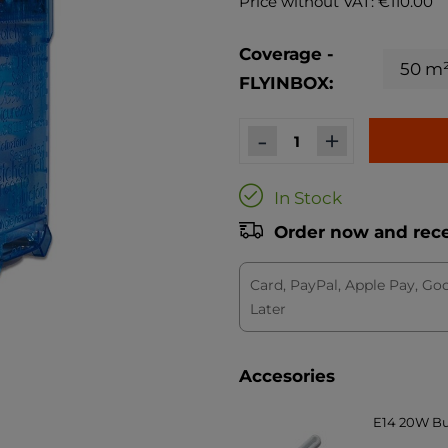
Price without VAT: €110.00
Coverage -
FLYINBOX:
-
+
In Stock
Order now and recei
Card, PayPal, Apple Pay, Go
Later
Accesories
E14 20W Bul