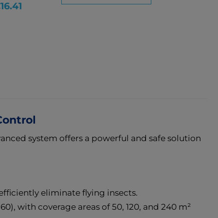
ice
16.41
Control
vanced system offers a powerful and safe solution
fficiently eliminate flying insects.
0), with coverage areas of 50, 120, and 240 m²