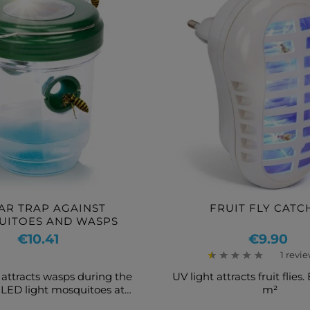
AR TRAP AGAINST
FRUIT FLY CATC
UITOES AND WASPS
Price
Price
€10.41
€9.90
1 revi
 attracts wasps during the
UV light attracts fruit flies.
 LED light mosquitoes at
m²
night