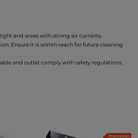
nlight and areas with strong air currents.
on. Ensure it is within reach for future cleaning
cable and outlet comply with safety regulations.
Promotion