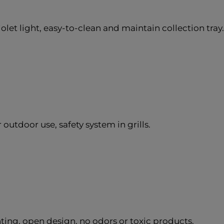
olet light, easy-to-clean and maintain collection tray.
outdoor use, safety system in grills.
ing, open design, no odors or toxic products.