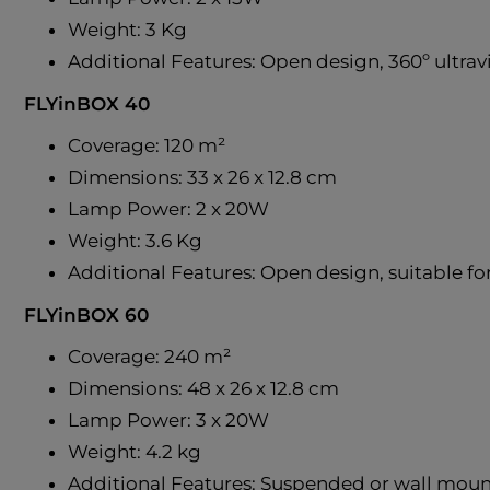
Weight: 3 Kg
Additional Features: Open design, 360º ultravi
FLYinBOX 40
Coverage: 120 m²
Dimensions: 33 x 26 x 12.8 cm
Lamp Power: 2 x 20W
Weight: 3.6 Kg
Additional Features: Open design, suitable for 
FLYinBOX 60
Coverage: 240 m²
Dimensions: 48 x 26 x 12.8 cm
Lamp Power: 3 x 20W
Weight: 4.2 kg
Additional Features: Suspended or wall mount