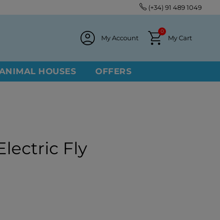
(+34) 91 489 1049
0
My Account
My Cart
ANIMAL HOUSES
OFFERS
lectric Fly