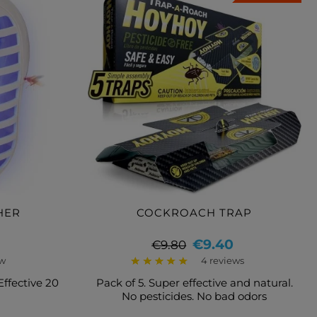
HER
COCKROACH TRAP
Regular
Price
€9.40
€9.80
price
ew
4 reviews
 Effective 20
Pack of 5. Super effective and natural.
No pesticides. No bad odors