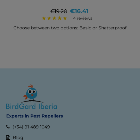
Regular
Price
€16.41
€19.20
price
4 reviews
Choose between two options: Basic or Shatterproof
Experts in Pest Repellers
(+34) 91 489 1049
Blog