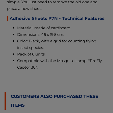
simple. You just need to remove the old one and
place a new sheet.
Adhesive Sheets P7N - Technical Features
Material: made of cardboard.
Dimensions: 46 x 19.5 cm.
Color: Black, with a grid for counting flying
insect species.
Pack of 6 units.
Compatible with the Mosquito Lamp: "ProFly
Captor 30".
CUSTOMERS ALSO PURCHASED THESE
ITEMS