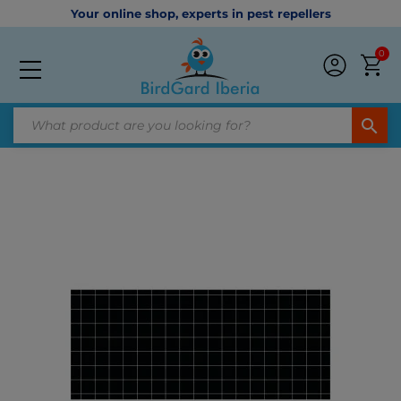
Your online shop, experts in pest repellers
0
search