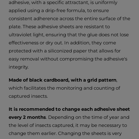
adhesive, with a specific attractant, is uniformly
applied using a drip-free formula, to ensure
consistent adherence across the entire surface of the
plate. These adhesive sheets are resistant to
ultraviolet light, ensuring that the glue does not lose
effectiveness or dry out. In addition, they come
protected with a siliconized paper that allows for
easy removal without compromising the adhesive's
integrity.
Made of black cardboard, with a grid pattern
,
which facilitates the monitoring and counting of
captured insects.
It is recommended to change each adhesive sheet
every 2 months
. Depending on the time of year and
the level of insects captured, it may be necessary to
change them earlier. Changing the sheets is very