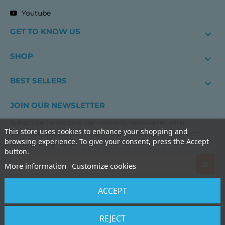
Youtube
GET TO KNOW US

SHOP

BEST SELLERS

JOIN OUR NEWSLETTER
Subscribe to receive our monthly newsletter with
This store uses cookies to enhance your shopping and
exclusive discounts, news and practical advice to repel
browsing experience. To give your consent, press the Accept
birds and animals.
button.
More information
Customize cookies
I have read and accept the
terms and conditions of use
ACCEPT
and the
privacy policy
BIRDGARD IBERIA IN
REJECT