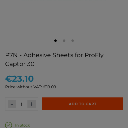
P7N - Adhesive Sheets for ProFly
Captor 30
€23.10
Price without VAT: €19.09
-
+
ADD TO CART
In Stock