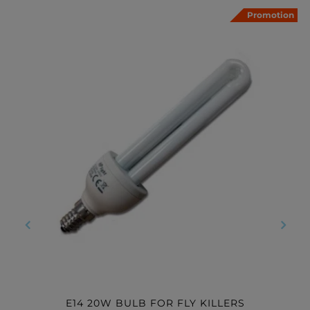
Promotion
‹
›
E14 20W BULB FOR FLY KILLERS