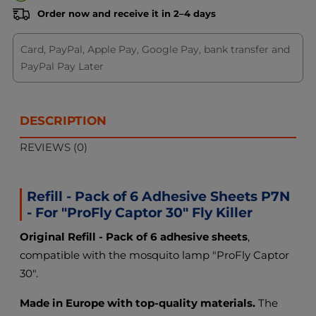
Order now and receive it in 2–4 days
Card, PayPal, Apple Pay, Google Pay, bank transfer and
PayPal Pay Later
DESCRIPTION
REVIEWS (0)
Refill - Pack of 6 Adhesive Sheets P7N
- For "ProFly Captor 30" Fly Killer
Original Refill - Pack of 6 adhesive sheets
,
compatible with the mosquito lamp "ProFly Captor
30".
Made in Europe with top-quality materials.
The