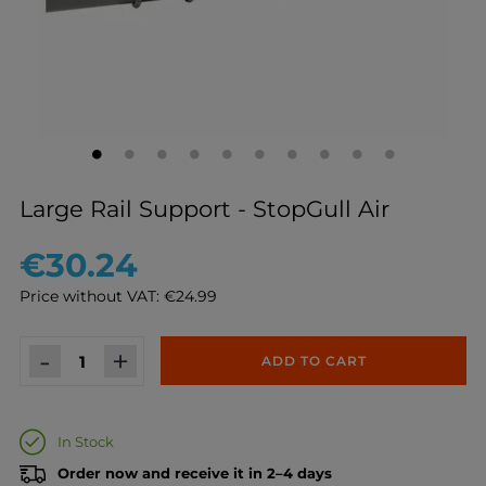
Large Rail Support - StopGull Air
€30.24
Price without VAT: €24.99
-
+
ADD TO CART
In Stock
Order now and receive it in 2–4 days