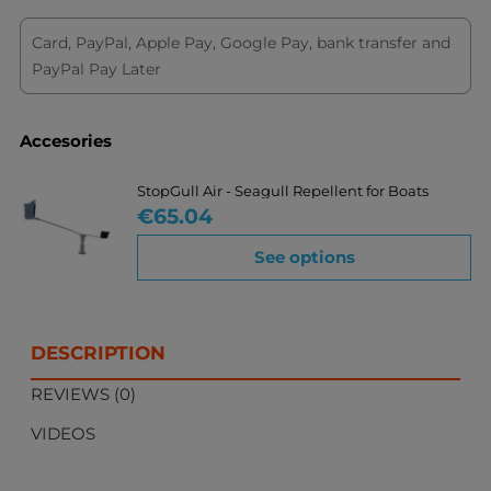
Card, PayPal, Apple Pay, Google Pay, bank transfer and
PayPal Pay Later
Accesories
StopGull Air - Seagull Repellent for Boats
Price
€65.04
See options
DESCRIPTION
REVIEWS (0)
VIDEOS