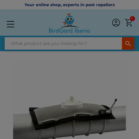
Your online shop, experts in pest repellers
0
search