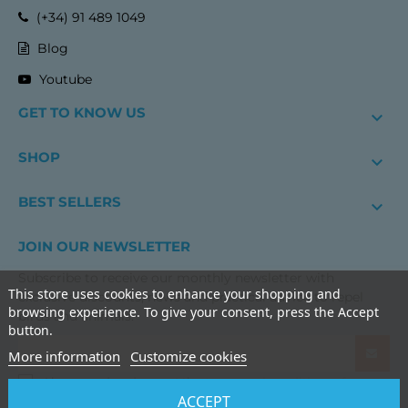
(+34) 91 489 1049
Blog
Youtube
GET TO KNOW US

SHOP

BEST SELLERS

JOIN OUR NEWSLETTER
Subscribe to receive our monthly newsletter with
This store uses cookies to enhance your shopping and
exclusive discounts, news and practical advice to repel
browsing experience. To give your consent, press the Accept
birds and animals.
button.
More information
Customize cookies
I have read and accept the
terms and conditions of use
ACCEPT
and the
privacy policy