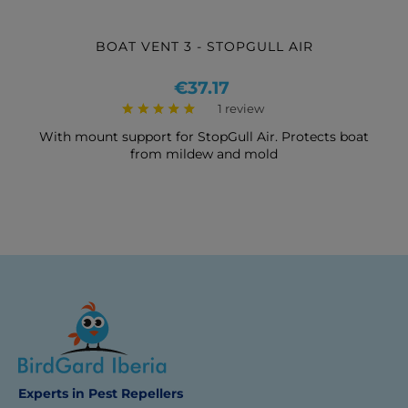
BOAT VENT 3 - STOPGULL AIR
Price
€37.17
1 review
With mount support for StopGull Air. Protects boat
from mildew and mold
Experts in Pest Repellers