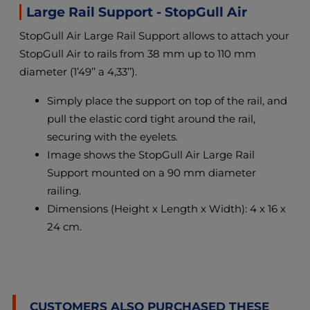
Large Rail Support - StopGull Air
StopGull Air Large Rail Support allows to attach your
StopGull Air to rails from 38 mm up to 110 mm
diameter (1’49’’ a 4,33’’).
Simply place the support on top of the rail, and
pull the elastic cord tight around the rail,
securing with the eyelets.
Image shows the StopGull Air Large Rail
Support mounted on a 90 mm diameter
railing.
Dimensions (Height x Length x Width): 4 x 16 x
24 cm.
CUSTOMERS ALSO PURCHASED THESE