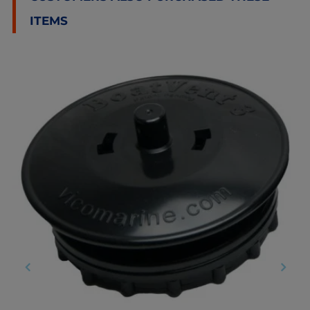
ITEMS
‹
›