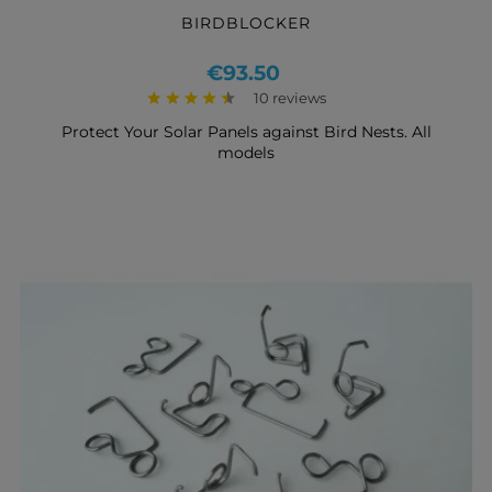
BIRDBLOCKER
Price
€93.50
10 reviews
Protect Your Solar Panels against Bird Nests. All
models