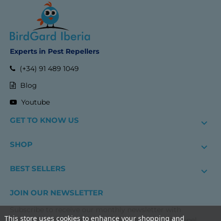
Experts in Pest Repellers
(+34) 91 489 1049
Blog
Youtube
GET TO KNOW US

SHOP

BEST SELLERS

JOIN OUR NEWSLETTER
Subscribe to receive our monthly newsletter with
This store uses cookies to enhance your shopping and
exclusive discounts, news and practical advice to repel