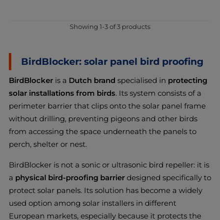
Showing 1-3 of 3 products
BirdBlocker: solar panel bird proofing
BirdBlocker
is a
Dutch brand
specialised in
protecting
solar installations from birds
. Its system consists of a
perimeter barrier that clips onto the solar panel frame
without drilling, preventing pigeons and other birds
from accessing the space underneath the panels to
perch, shelter or nest.
BirdBlocker is not a sonic or ultrasonic bird repeller: it is
a
physical bird-proofing barrier
designed specifically to
protect solar panels. Its solution has become a widely
used option among solar installers in different
European markets, especially because it protects the