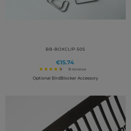
BB-BOXCLIP-50S
Price
€15.74
8 reviews
Optional BirdBlocker Accessory