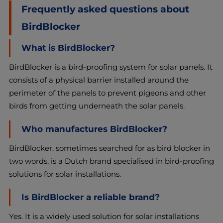
Frequently asked questions about
BirdBlocker
What is BirdBlocker?
BirdBlocker is a bird-proofing system for solar panels. It
consists of a physical barrier installed around the
perimeter of the panels to prevent pigeons and other
birds from getting underneath the solar panels.
Who manufactures BirdBlocker?
BirdBlocker, sometimes searched for as bird blocker in
two words, is a Dutch brand specialised in bird-proofing
solutions for solar installations.
Is BirdBlocker a reliable brand?
Yes. It is a widely used solution for solar installations