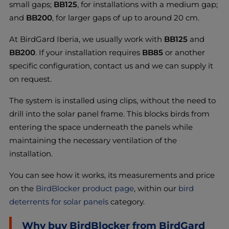
small gaps;
BB125
, for installations with a medium gap;
and
BB200
, for larger gaps of up to around 20 cm.
At BirdGard Iberia, we usually work with
BB125
and
BB200
. If your installation requires
BB85
or another
specific configuration, contact us and we can supply it
on request.
The system is installed using clips, without the need to
drill into the solar panel frame. This blocks birds from
entering the space underneath the panels while
maintaining the necessary ventilation of the
installation.
You can see how it works, its measurements and price
on the
BirdBlocker product page
, within our
bird
deterrents for solar panels
category.
Why buy BirdBlocker from BirdGard