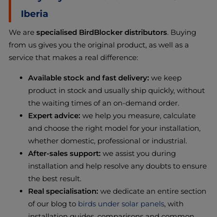
Iberia
We are
specialised BirdBlocker distributors
. Buying
from us gives you the original product, as well as a
service that makes a real difference:
Available stock and fast delivery:
we keep
product in stock and usually ship quickly, without
the waiting times of an on-demand order.
Expert advice:
we help you measure, calculate
and choose the right model for your installation,
whether domestic, professional or industrial.
After-sales support:
we assist you during
installation and help resolve any doubts to ensure
the best result.
Real specialisation:
we dedicate an entire section
of our blog to
birds under solar panels
, with
installation guides, comparisons and common