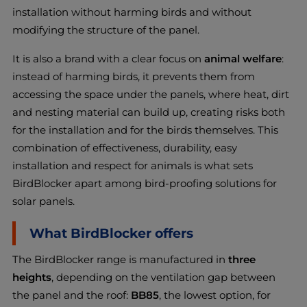
installation without harming birds and without
modifying the structure of the panel.
It is also a brand with a clear focus on
animal welfare
:
instead of harming birds, it prevents them from
accessing the space under the panels, where heat, dirt
and nesting material can build up, creating risks both
for the installation and for the birds themselves. This
combination of effectiveness, durability, easy
installation and respect for animals is what sets
BirdBlocker apart among bird-proofing solutions for
solar panels.
What BirdBlocker offers
The BirdBlocker range is manufactured in
three
heights
, depending on the ventilation gap between
the panel and the roof:
BB85
, the lowest option, for