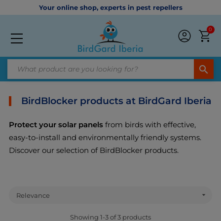
Your online shop, experts in pest repellers
0
search
BirdBlocker products at BirdGard Iberia
Protect your solar panels
from birds with effective,
easy-to-install and environmentally friendly systems.
Discover our selection of BirdBlocker products.

Relevance
Showing 1-3 of 3 products