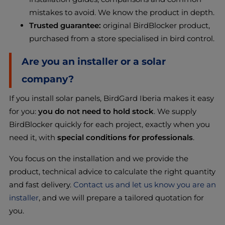
mistakes to avoid. We know the product in depth.
Trusted guarantee:
original BirdBlocker product,
purchased from a store specialised in bird control.
Are you an installer or a solar
company?
If you install solar panels, BirdGard Iberia makes it easy
for you:
you do not need to hold stock
. We supply
BirdBlocker quickly for each project, exactly when you
need it, with
special conditions for professionals
.
You focus on the installation and we provide the
product, technical advice to calculate the right quantity
and fast delivery.
Contact us and let us know you are an
installer
, and we will prepare a tailored quotation for
you.