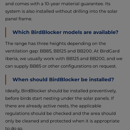
and comes with a 10-year material guarantee. Its
system is also installed without drilling into the solar
panel frame.
Which BirdBlocker models are available?
The range has three heights depending on the
ventilation gap: BB85, BB125 and BB200. At BirdGard
Iberia, we usually work with BB125 and BB200, and we
can supply BB85 or other configurations on request.
When should BirdBlocker be installed?
Ideally, BirdBlocker should be installed preventively,
before birds start nesting under the solar panels. If
there are already active nests, the applicable
regulations should be checked and the area should
only be cleaned and protected when it is appropriate
to do so.