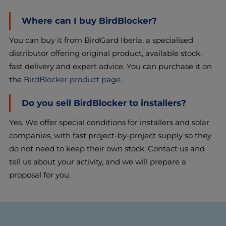
Where can I buy BirdBlocker?
You can buy it from BirdGard Iberia, a specialised
distributor offering original product, available stock,
fast delivery and expert advice. You can purchase it on
the
BirdBlocker product page
.
Do you sell BirdBlocker to installers?
Yes. We offer special conditions for installers and solar
companies, with fast project-by-project supply so they
do not need to keep their own stock. Contact us and
tell us about your activity, and we will prepare a
proposal for you.