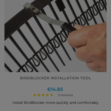
BIRDBLOCKER INSTALLATION TOOL
Price
€14.85
5 reviews
Install BirdBlocker more quickly and comfortably